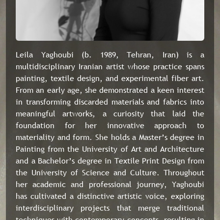
Leila Yaghoubi (b. 1989, Tehran, Iran) is a
multidisciplinary Iranian artist whose practice spans
painting, textile design, and experimental fiber art.
From an early age, she demonstrated a keen interest
in transforming discarded materials and fabrics into
meaningful artworks, a curiosity that laid the
foundation for her innovative approach to
materiality and form. She holds a Master’s degree in
Painting from the University of Art and Architecture
and a Bachelor’s degree in Textile Print Design from
the University of Science and Culture. Throughout
her academic and professional journey, Yaghoubi
has cultivated a distinctive artistic voice, exploring
interdisciplinary projects that merge traditional
techniques with contemporary concepts, resulting in