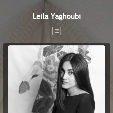
Leila Yaghoubi