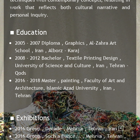
work that reflects both cultural narrative and
personal inquiry.
■ Education
2005 - 2007 Diploma , Graphics , Al-Zahra Art
School , Iran , Alborz - Karaj
2008 - 2012 Bachelor , Textile Printing Design ,
University of Science and Culture , Iran , Tehran -
Qods
2016 - 2018 Master , painting , Faculty of Art and
Architecture, Islamic Azad University , Iran ,
Tehran
■ Exhibitions
2016 Group , Decade , Mehrva , Tehran , Iran
2016 Group , Such a Dance... , Mehrva , Tehran ,