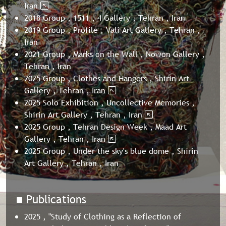
Iran
2018 Group , 1511 , 4 Gallery , Tehran , Iran
2019 Group , Profile , Vali Art Gallery , Tehran ,
Iran
2021 Group , Marks on the Wall , Nowon Gallery ,
Tehran , Iran
2025 Group , Clothes and Hangers , Shirin Art
Gallery , Tehran , Iran
2025 Solo Exhibition , Uncollective Memories ,
Shirin Art Gallery , Tehran , Iran
2025 Group , Tehran Design Week , Maad Art
Gallery , Tehran , Iran
2025 Group , Under the sky's blue dome , Shirin
Art Gallery , Tehran , Iran
■ Publications
2025 , "Study of Clothing as a Reflection of